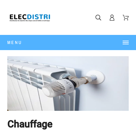
MENU
Chauffage